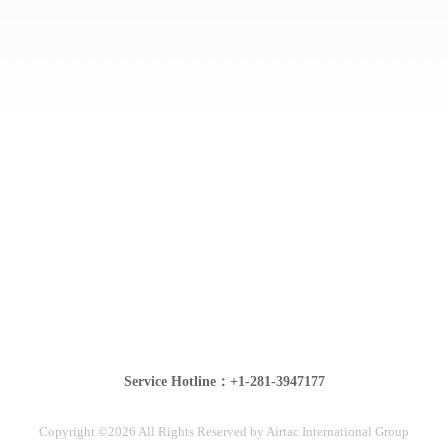
Service Hotline：+1-281-3947177
Copyright ©2026 All Rights Reserved by Airtac International Group