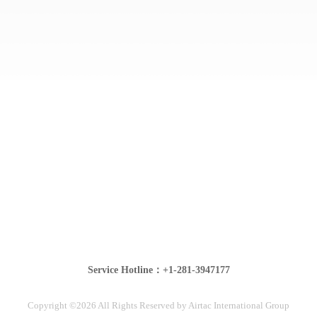
Service Hotline：+1-281-3947177
Copyright ©2026 All Rights Reserved by Airtac International Group