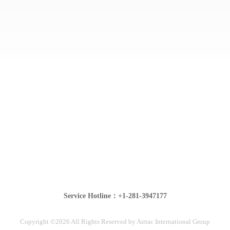
Service Hotline：+1-281-3947177
Copyright ©2026 All Rights Reserved by Airtac International Group