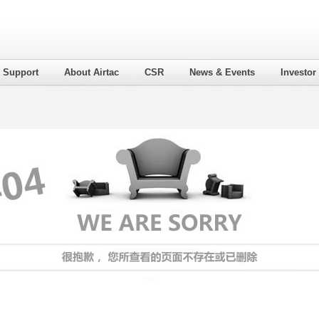
l Support
About Airtac
CSR
News & Events
Investor