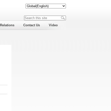
 Relations
Contact Us
Video