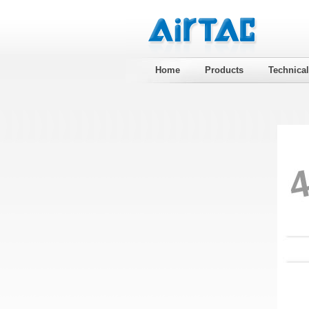
Home
Products
Technica