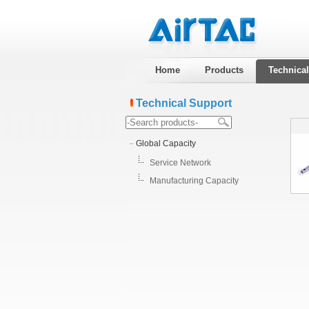
Home
Products
Technica
Technical Support
Global Capacity
Service Network
Manufacturing Capacity