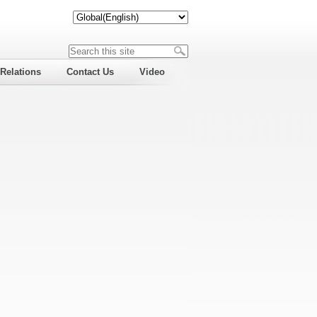
 Relations
Contact Us
Video