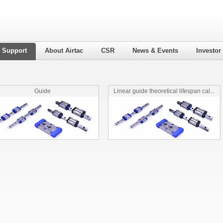
l Support
About Airtac
CSR
News & Events
Investor
Guide
Linear guide theoretical lifespan cal...