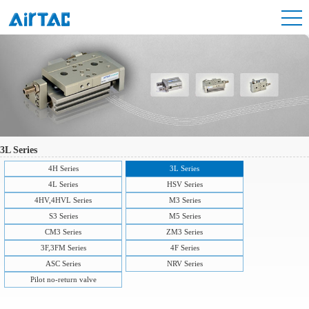
3L Series
4H Series
3L Series
4L Series
HSV Series
4HV,4HVL Series
M3 Series
S3 Series
M5 Series
CM3 Series
ZM3 Series
3F,3FM Series
4F Series
ASC Series
NRV Series
Pilot no-return valve