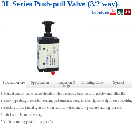
3L Series Push-pull Valve (3/2 way)
Downloads
Product Feature
Specification
Installation &
Ordering Code
Symbol
Usage
1.Manual control valve, same direction with the spool. Easy control, precise and reliability.
2.Spool type design, excellent sealing performance, compact size, lighter weight, easy repairin
3.Special surface finishing in inner surface. Low friction, low pressure starting, durable
4.Lubrication is not necessary
5.Multi mounting position, easy to fix.