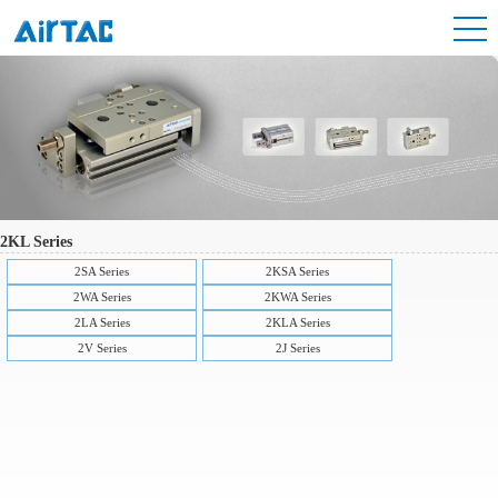
2KL Series
2SA Series
2KSA Series
2WA Series
2KWA Series
2LA Series
2KLA Series
2V Series
2J Series