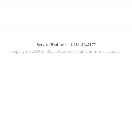
Service Hotline：+1-281-3947177
Copyright ©2026 All Rights Reserved by Airtac International Group