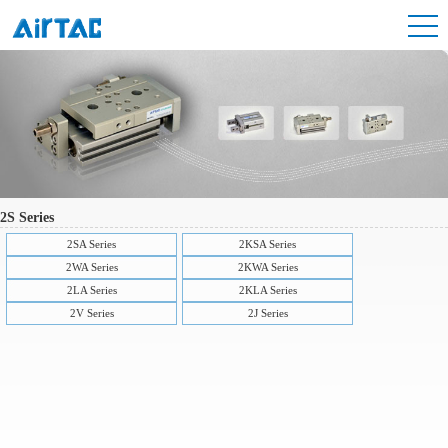
2S Series
2SA Series
2KSA Series
2WA Series
2KWA Series
2LA Series
2KLA Series
2V Series
2J Series