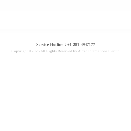
Service Hotline：+1-281-3947177
Copyright ©2026 All Rights Reserved by Airtac International Group