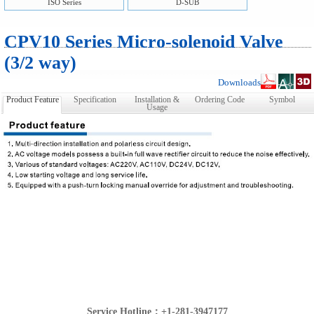
ISO Series
D-SUB
CPV10 Series Micro-solenoid Valve
(3/2 way)
Downloads
Product Feature
Specification
Installation &
Ordering Code
Symbol
Usage
Service Hotline：+1-281-3947177