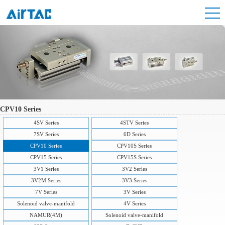
CPV10 Series
4SV Series
4STV Series
7SV Series
6D Series
CPV10 Series
CPV10S Series
CPV15 Series
CPV15S Series
3V1 Series
3V2 Series
3V2M Series
3V3 Series
7V Series
3V Series
Solenoid valve-manifold
4V Series
NAMUR(4M)
Solenoid valve-manifold