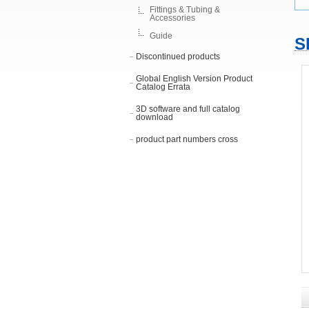
Fittings & Tubing &
Accessories
Guide
S
Discontinued products
Global English Version Product
Catalog Errata
3D software and full catalog
download
product part numbers cross