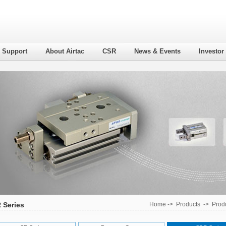
l Support
About Airtac
CSR
News & Events
Investor
 Series
Home
->
Products
->
Produ