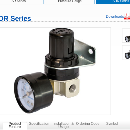
SR Series
Pressure Gauge
SDR Series
DR Series
Downloads
Product
Specification
Installation &
Ordering Code
Symbol
Feature
Usage