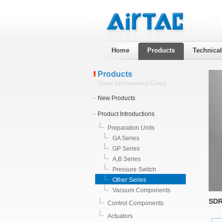
Home
Products
Technica
Products
Airtac International Group
New Products
Product Introductions
Preparation Units
GA Series
GP Series
A,B Series
Pressure Switch
Other Series
Vacuum Components
SDR
Control Components
Actuators