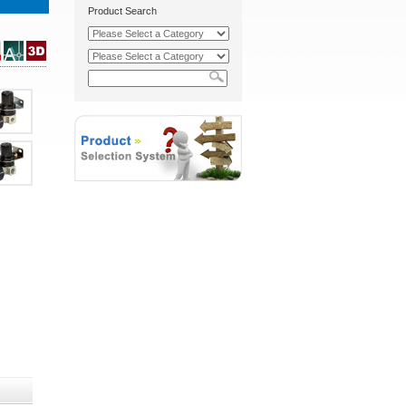
Product Search