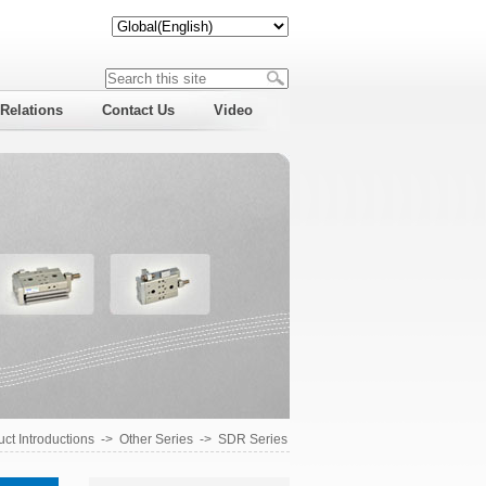
 Relations
Contact Us
Video
ct Introductions
->
Other Series
->
SDR Series