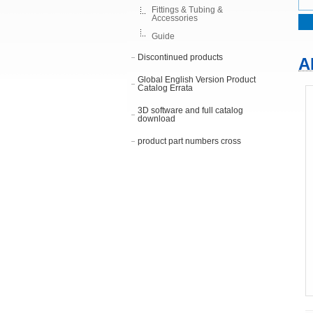
Fittings & Tubing &
Accessories
Guide
Discontinued products
A
Global English Version Product
Catalog Errata
3D software and full catalog
download
product part numbers cross