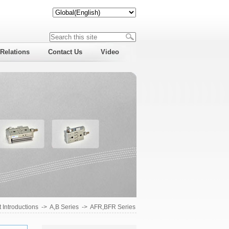
 Relations
Contact Us
Video
 Introductions
->
A,B Series
->
AFR,BFR Series