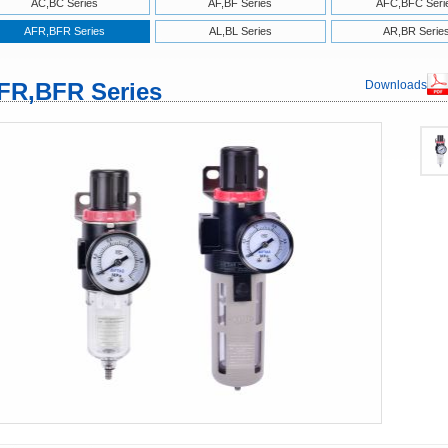
AC,BC Series
AF,BF Series
AFC,BFC Seri
AFR,BFR Series
AL,BL Series
AR,BR Serie
FR,BFR Series
Downloads