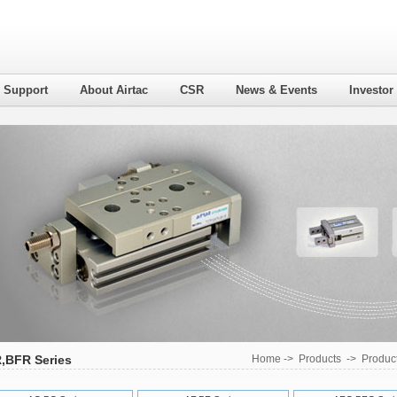
l Support
About Airtac
CSR
News & Events
Investor
,BFR Series
Home
->
Products
->
Product