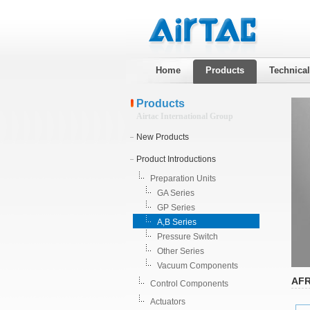
Home
Products
Technica
Products
Airtac International Group
New Products
Product Introductions
Preparation Units
GA Series
GP Series
A,B Series
Pressure Switch
Other Series
Vacuum Components
AFR
Control Components
Actuators