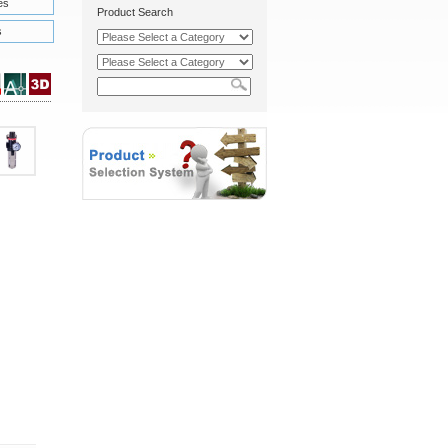
es
Product Search
s