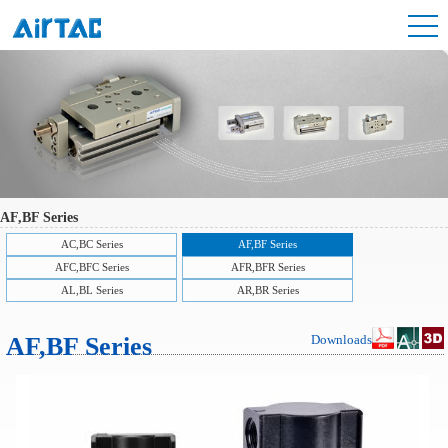
AF,BF Series
AC,BC Series
AF,BF Series
AFC,BFC Series
AFR,BFR Series
AL,BL Series
AR,BR Series
AF,BF Series
Downloads