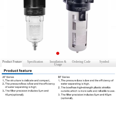
Product Feature
Specification
Installation &
Ordering Code
Symbol
Usage