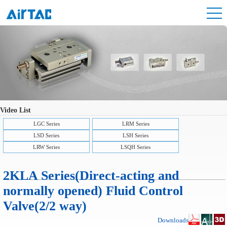
Video List
LGC Series
LRM Series
LSD Series
LSH Series
LRW Series
LSQH Series
2KLA Series(Direct-acting and
normally opened) Fluid Control
Valve(2/2 way)
Downloads