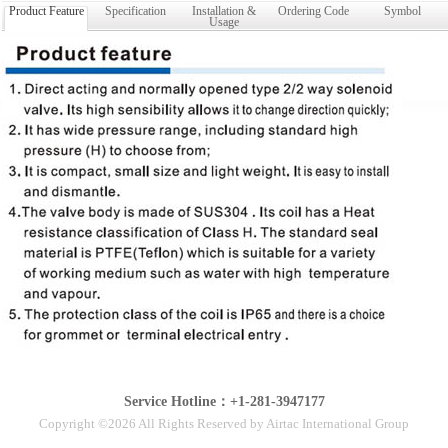
Product Feature
Specification
Installation &
Ordering Code
Symbol
Usage
Service Hotline：+1-281-3947177
Copyright ©2026 All Rights Reserved by Airtac International Group