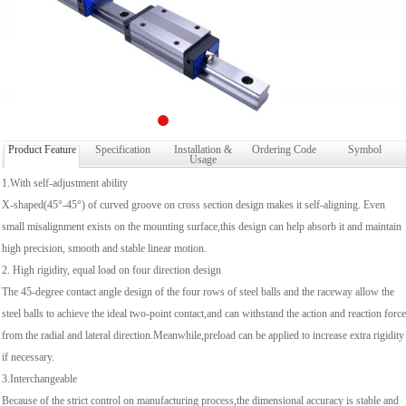
Product Feature
Specification
Installation &
Ordering Code
Symbol
Usage
1.With self-adjustment ability
X-shaped(45°-45°) of curved groove on cross section design makes it self-aligning. Even
small misalignment exists on the mounting surface,this design can help absorb it and maintain
high precision, smooth and stable linear motion.
2. High rigidity, equal load on four direction design
The 45-degree contact angle design of the four rows of steel balls and the raceway allow the
steel balls to achieve the ideal two-point contact,and can withstand the action and reaction force
from the radial and lateral direction.Meanwhile,preload can be applied to increase extra rigidity
if necessary.
3.Interchangeable
Because of the strict control on manufacturing process,the dimensional accuracy is stable and