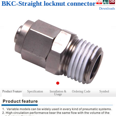
BKC-Straight locknut connector
Downloads
Product Feature
Specification
Installation &
Ordering Code
Symbol
Usage