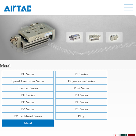
Metal
PC Series
PL Series
Speed Controller Series
Finger valve Series
Silencer Series
Mini Series
PH Series
PU Series
PE Series
PY Series
PZ Series
PK Series
PM Bulkhead Series
Plug
Metal