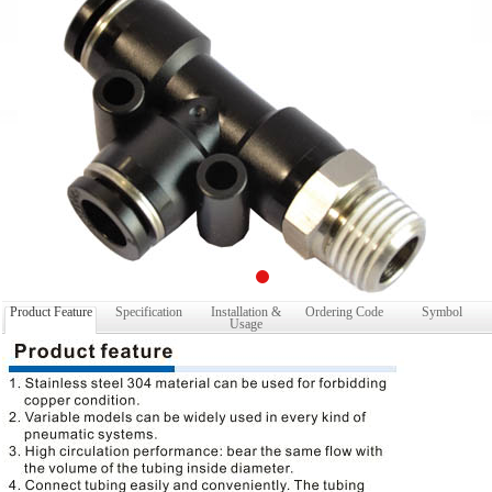
Product Feature
Specification
Installation &
Ordering Code
Symbol
Usage