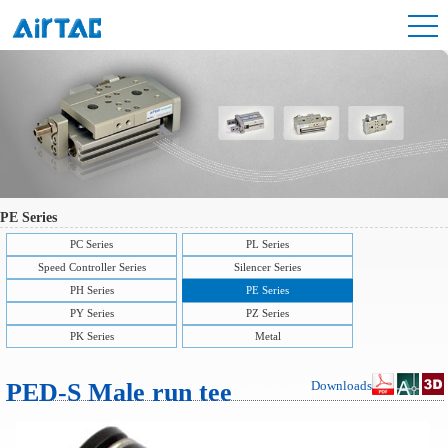
PE Series
PC Series
PL Series
Speed Controller Series
Silencer Series
PH Series
PE Series
PY Series
PZ Series
PK Series
Metal
PED-S Male run tee
Downloads