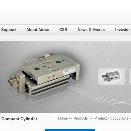
l Support
About Airtac
CSR
News & Events
Investor
 Compact Cylinder
Home
->
Products
->
Product Introductions