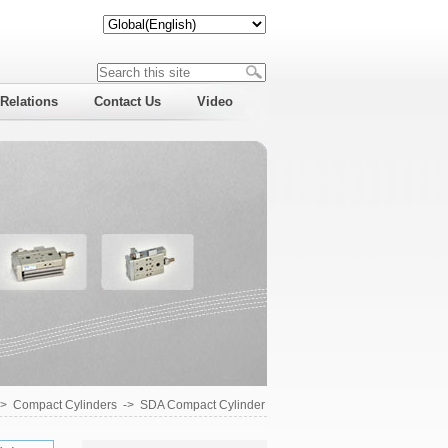
 Relations
Contact Us
Video
->
Compact Cylinders
->
SDA Compact Cylinder