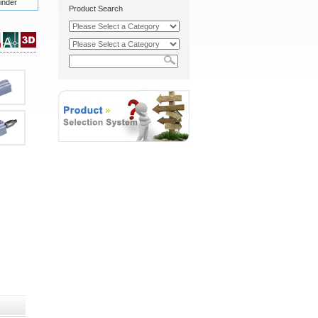
inder
Product Search