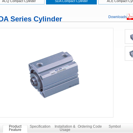
ACQ Compact Cylinder
SDA Compact Cylinder
ACE Compact Cyl
DA Series Cylinder
Downloads
Product
Specification
Installation &
Ordering Code
Symbol
Feature
Usage