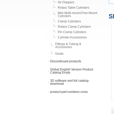
Air Grippers
Rotary Table Cylinders
Mini Multi-mount,Free Mount
S
Cylinders
Clamp Cylinders
Rotary Clamp Cylinders
Pin Clamp Cylinders
Cylinder Accessories
Fittings & Tubing &
Accessories
Guide
Discontinued products
Global English Version Product
Catalog Errata
3D software and full catalog
download
product part numbers cross