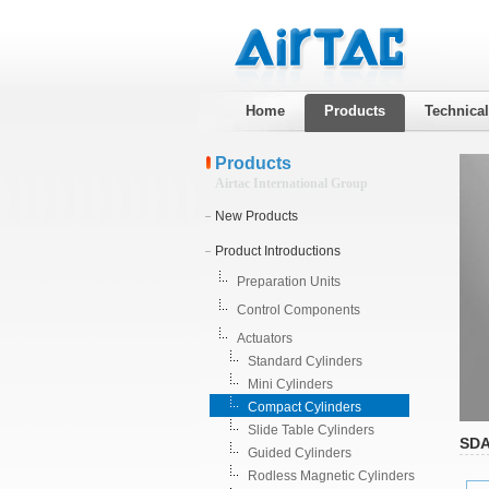
Home
Products
Technica
Products
Airtac International Group
New Products
Product Introductions
Preparation Units
Control Components
Actuators
Standard Cylinders
Mini Cylinders
Compact Cylinders
Slide Table Cylinders
SDA
Guided Cylinders
Rodless Magnetic Cylinders