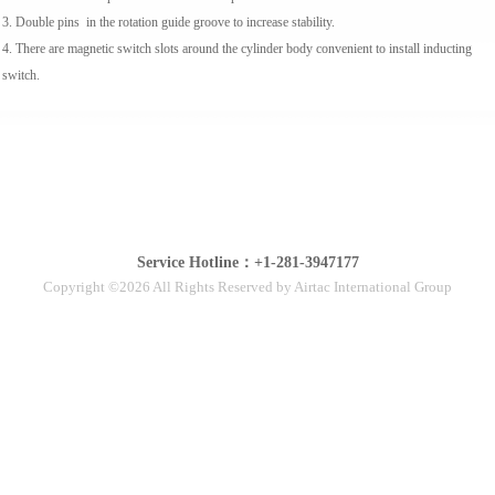
3. Double pins in the rotation guide groove to increase stability.
4. There are magnetic switch slots around the cylinder body convenient to install inducting
switch.
Service Hotline：+1-281-3947177
Copyright ©2026 All Rights Reserved by Airtac International Group