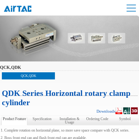
QCK,QDK
QCK,QDK
QDK Series Horizontal rotary clamp
cylinder
Downloads
Product Feature
Specification
Installation &
Ordering Code
Symbol
Usage
1. Complete rotation on horizontal plane, so more save space compare with QCK series.
2. Boss front end cap and flush front end cap are available.