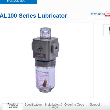
MCK,JCK,JSK
AL100 Series Lubricator
Downloads
Product
Specification
Installation &
Ordering Code
Symbol
Feature
Usage