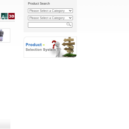
Product Search