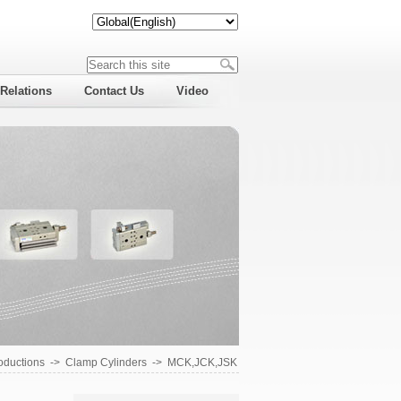
 Relations
Contact Us
Video
roductions
->
Clamp Cylinders
->
MCK,JCK,JSK