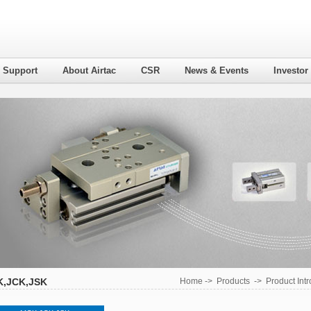
l Support
About Airtac
CSR
News & Events
Investor
,JCK,JSK
Home
->
Products
->
Product Int