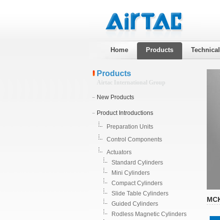
Home
Products
Technica
Products
Airtac International Group
New Products
Product Introductions
Preparation Units
Control Components
Actuators
Standard Cylinders
Mini Cylinders
Compact Cylinders
Slide Table Cylinders
MCK
Guided Cylinders
Rodless Magnetic Cylinders