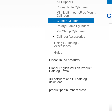
Air Grippers
Rotary Table Cylinders
Mini Multi-mount,Free Mount
G
Cylinders
Clamp Cylinders
Rotary Clamp Cylinders
Pin Clamp Cylinders
Cylinder Accessories
Fittings & Tubing &
Accessories
Guide
Discontinued products
Global English Version Product
Catalog Errata
3D software and full catalog
download
product part numbers cross