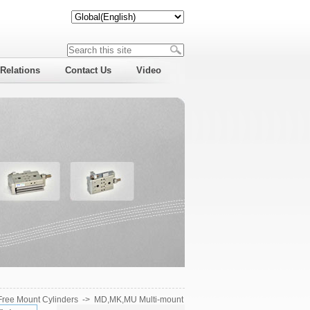
 Relations
Contact Us
Video
Free Mount Cylinders
->
MD,MK,MU Multi-mount