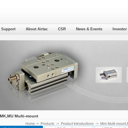
l Support
About Airtac
CSR
News & Events
Investor
MK,MU Multi-mount
Home
->
Products
->
Product Introductions
->
Mini Multi-mount,