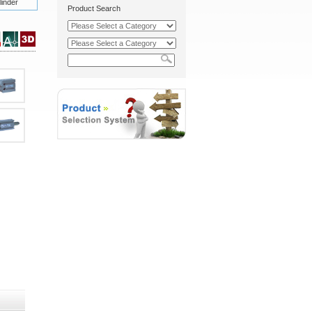
inder
Product Search