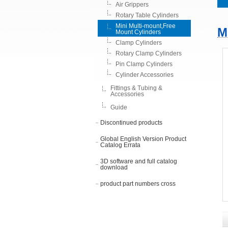
Air Grippers
Rotary Table Cylinders
Mini Multi-mount,Free
M
Mount Cylinders
Clamp Cylinders
Rotary Clamp Cylinders
Pin Clamp Cylinders
Cylinder Accessories
Fittings & Tubing &
Accessories
Guide
Discontinued products
Global English Version Product
Catalog Errata
3D software and full catalog
download
product part numbers cross