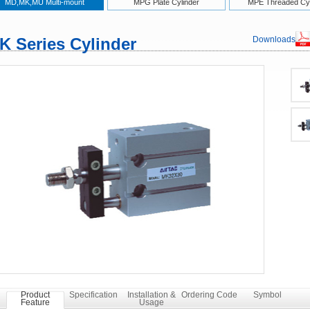
MD,MK,MU Multi-mount
MPG Plate Cylinder
MPE Threaded Cyl
K Series Cylinder
Downloads
Product
Specification
Installation &
Ordering Code
Symbol
Feature
Usage