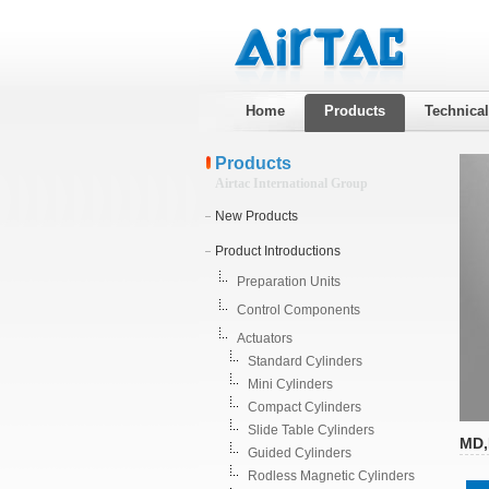
Home
Products
Technica
Products
Airtac International Group
New Products
Product Introductions
Preparation Units
Control Components
Actuators
Standard Cylinders
Mini Cylinders
Compact Cylinders
Slide Table Cylinders
MD,
Guided Cylinders
Rodless Magnetic Cylinders