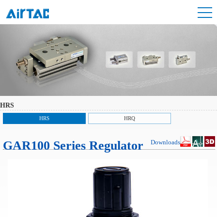
HRS
HRS
HRQ
GAR100 Series Regulator
Downloads