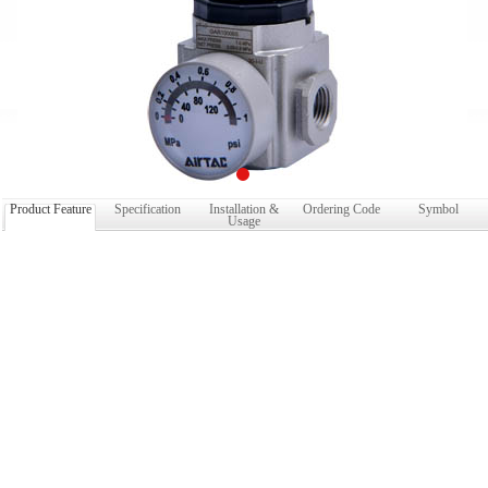
Product Feature
Specification
Installation &
Ordering Code
Symbol
Usage