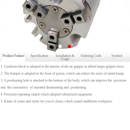
Product Feature
Specification
Installation &
Ordering Code
Symbol
Usage
1. Cuniform block is adopted in the interior of the air gripper to afford larger gripper force.
2. The bumper is adopted in the front of piston, which can reduce the noise of metal bump.
3. A positioning hole is attached to the bottom of the body, which can improve the precision
and the consistency of repeated dismounting and positioning.
4. Precision repeating snatch which adopted roboticized equipment.
5. Kinds of series and styles for you to choice which snatch multiform workpiece.