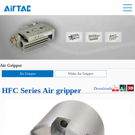
Air Gripper
Air Gripper
Wider Air Gripper
HFC Series Air gripper
Downloads