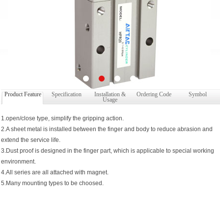
Product Feature
Specification
Installation &
Ordering Code
Symbol
Usage
1.open/close type, simplify the gripping action.
2.A sheet metal is installed between the finger and body to reduce abrasion and
extend the service life.
3.Dust proof is designed in the finger part, which is applicable to special working
environment.
4.All series are all attached with magnet.
5.Many mounting types to be choosed.