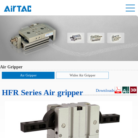
Air Gripper
Air Gripper
Wider Air Gripper
HFR Series Air gripper
Downloads