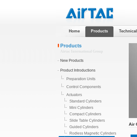
Home
Products
Technica
Products
Airtac International Group
New Products
Product Introductions
Preparation Units
Control Components
Actuators
Standard Cylinders
Mini Cylinders
Compact Cylinders
Slide Table Cylinders
Air 
Guided Cylinders
Rodless Magnetic Cylinders