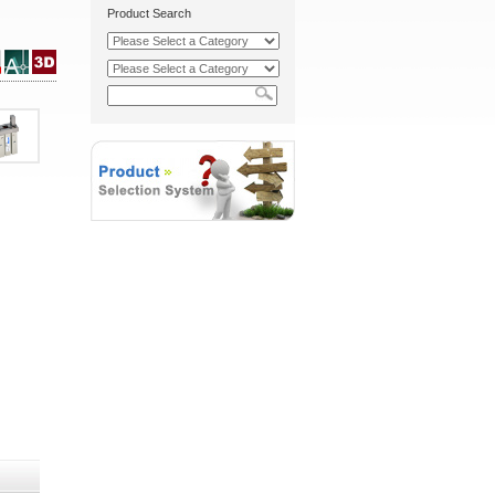
Product Search