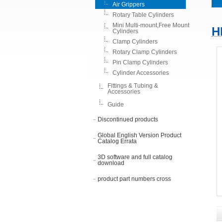
Air Grippers
Rotary Table Cylinders
Mini Multi-mount,Free Mount
H
Cylinders
Clamp Cylinders
Rotary Clamp Cylinders
Pin Clamp Cylinders
Cylinder Accessories
Fittings & Tubing &
Accessories
Guide
Discontinued products
Global English Version Product
Catalog Errata
3D software and full catalog
download
product part numbers cross