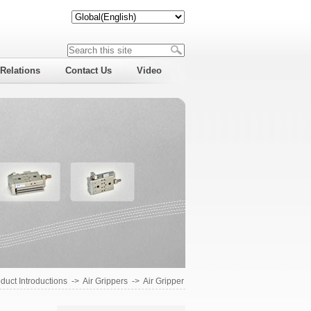
 Relations
Contact Us
Video
duct Introductions
->
Air Grippers
->
Air Gripper