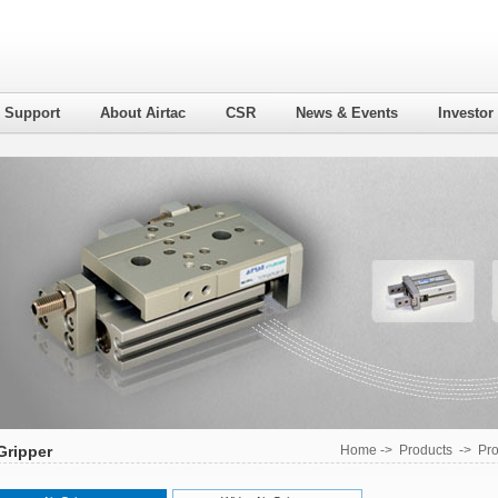
l Support
About Airtac
CSR
News & Events
Investor
Gripper
Home
->
Products
->
Pro