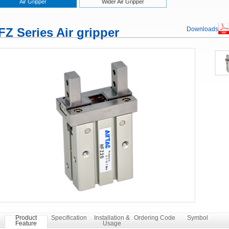
Air Gripper
Wider Air Gripper
FZ Series Air gripper
Downloads
Product
Specification
Installation &
Ordering Code
Symbol
Feature
Usage