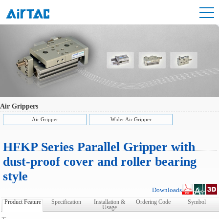
Air Grippers
Air Gripper
Wider Air Gripper
HFKP Series Parallel Gripper with
dust-proof cover and roller bearing
style
Downloads
Product Feature
Specification
Installation &
Ordering Code
Symbol
Usage