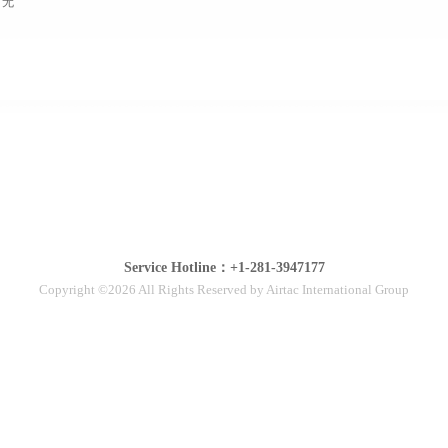
无
Service Hotline：+1-281-3947177
Copyright ©2026 All Rights Reserved by Airtac International Group