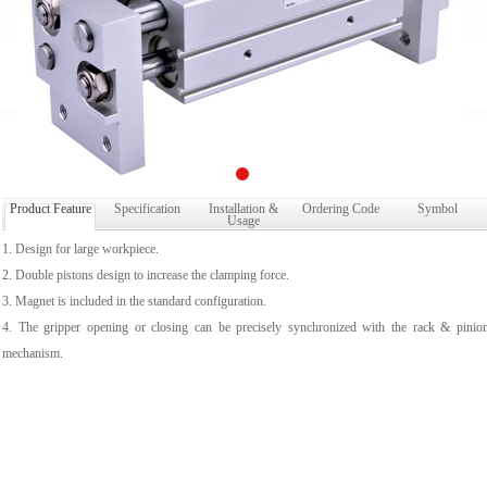
Product Feature
Specification
Installation &
Ordering Code
Symbol
Usage
1. Design for large workpiece.
2. Double pistons design to increase the clamping force.
3. Magnet is included in the standard configuration.
4. The gripper opening or closing can be precisely synchronized with the rack & pinio
mechanism.