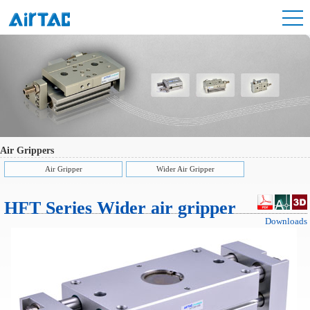
Air Grippers
Air Gripper
Wider Air Gripper
HFT Series Wider air gripper
Downloads