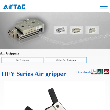
Air Grippers
Air Gripper
Wider Air Gripper
HFY Series Air gripper
Downloads