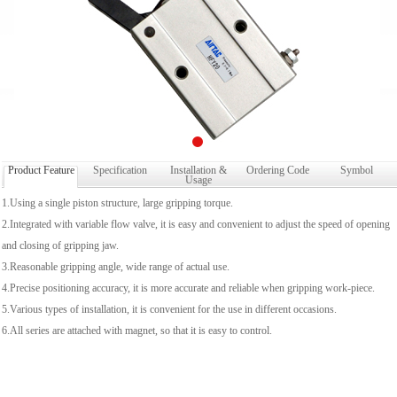
Product Feature
Specification
Installation &
Ordering Code
Symbol
Usage
1.Using a single piston structure, large gripping torque.
2.Integrated with variable flow valve, it is easy and convenient to adjust the speed of opening
and closing of gripping jaw.
3.Reasonable gripping angle, wide range of actual use.
4.Precise positioning accuracy, it is more accurate and reliable when gripping work-piece.
5.Various types of installation, it is convenient for the use in different occasions.
6.All series are attached with magnet, so that it is easy to control.