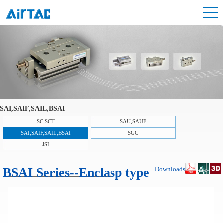
SAI,SAIF,SAIL,BSAI
SC,SCT
SAU,SAUF
SAI,SAIF,SAIL,BSAI
SGC
JSI
BSAI Series--Enclasp type
Downloads