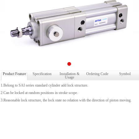
Product Feature
Specification
Installation &
Ordering Code
Symbol
Usage
1.Belong to SAI series standard cylinder add lock structure.
2.Can be locked at random positions in stroke scope.
3.Reasonable lock structure, the lock state no relation with the direction of piston moving.