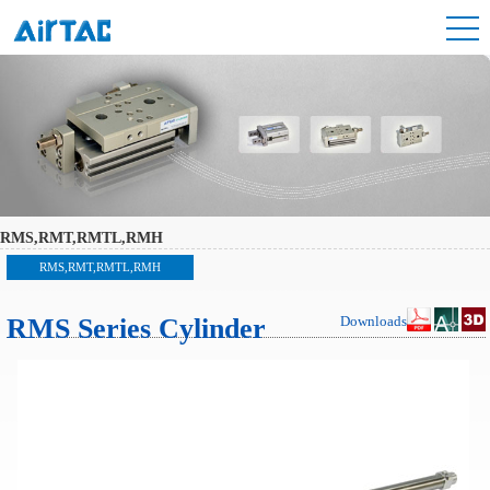
RMS,RMT,RMTL,RMH
RMS,RMT,RMTL,RMH
RMS Series Cylinder
Downloads