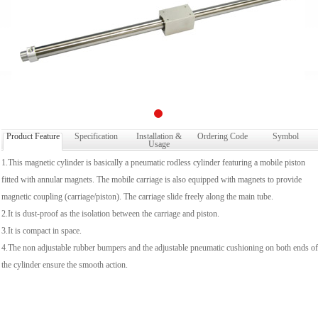
Product Feature
Specification
Installation &
Ordering Code
Symbol
Usage
1.This magnetic cylinder is basically a pneumatic rodless cylinder featuring a mobile piston
fitted with annular magnets. The mobile carriage is also equipped with magnets to provide
magnetic coupling (carriage/piston). The carriage slide freely along the main tube.
2.It is dust-proof as the isolation between the carriage and piston.
3.It is compact in space.
4.The non adjustable rubber bumpers and the adjustable pneumatic cushioning on both ends of
the cylinder ensure the smooth action.