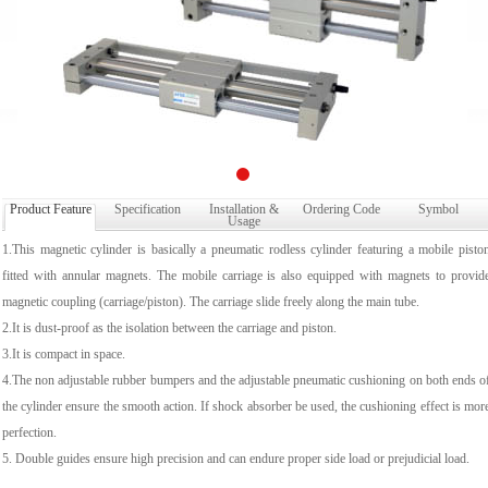
Product Feature
Specification
Installation &
Ordering Code
Symbol
Usage
1.This magnetic cylinder is basically a pneumatic rodless cylinder featuring a mobile pisto
fitted with annular magnets. The mobile carriage is also equipped with magnets to provid
magnetic coupling (carriage/piston). The carriage slide freely along the main tube.
2.It is dust-proof as the isolation between the carriage and piston.
3.It is compact in space.
4.The non adjustable rubber bumpers and the adjustable pneumatic cushioning on both ends o
the cylinder ensure the smooth action. If shock absorber be used, the cushioning effect is mor
perfection.
5. Double guides ensure high precision and can endure proper side load or prejudicial load.