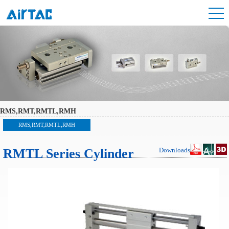
RMS,RMT,RMTL,RMH
RMS,RMT,RMTL,RMH
RMTL Series Cylinder
Downloads