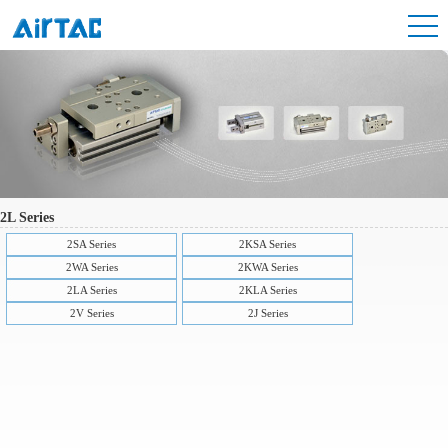
2L Series
2SA Series
2KSA Series
2WA Series
2KWA Series
2LA Series
2KLA Series
2V Series
2J Series