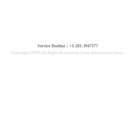
Service Hotline：+1-281-3947177
Copyright ©2026 All Rights Reserved by Airtac International Group