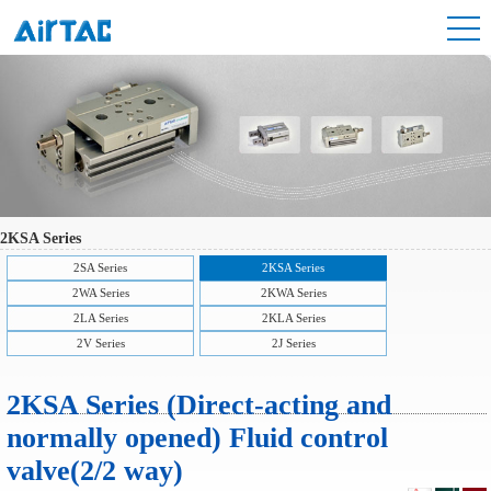
2KSA Series
2SA Series
2KSA Series
2WA Series
2KWA Series
2LA Series
2KLA Series
2V Series
2J Series
2KSA Series (Direct-acting and
normally opened) Fluid control
valve(2/2 way)