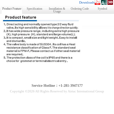
Downloads
Product Feature
Specification
Installation &
Ordering Code
Symbol
Usage
Service Hotline：+1-281-3947177
Copyright ©2026 All Rights Reserved by Airtac International Group