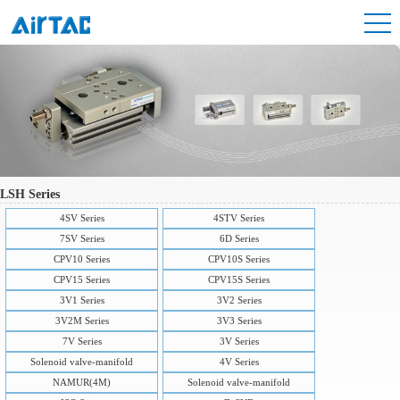
LSH Series
4SV Series
4STV Series
7SV Series
6D Series
CPV10 Series
CPV10S Series
CPV15 Series
CPV15S Series
3V1 Series
3V2 Series
3V2M Series
3V3 Series
7V Series
3V Series
Solenoid valve-manifold
4V Series
NAMUR(4M)
Solenoid valve-manifold