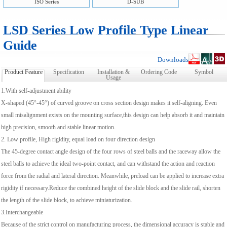
ISO Series
D-SUB
LSD Series Low Profile Type Linear
Guide
Downloads
Product Feature
Specification
Installation &
Ordering Code
Symbol
Usage
1.With self-adjustment ability
X-shaped (45°-45°) of curved groove on cross section design makes it self-aligning. Even
small misalignment exists on the mounting surface,this design can help absorb it and maintain
high precision, smooth and stable linear motion.
2. Low profile, High rigidity, equal load on four direction design
The 45-degree contact angle design of the four rows of steel balls and the raceway allow the
steel balls to achieve the ideal two-point contact, and can withstand the action and reaction
force from the radial and lateral direction. Meanwhile, preload can be applied to increase extra
rigidity if necessary.Reduce the combined height of the slide block and the slide rail, shorten
the length of the slide block, to achieve miniaturization.
3.Interchangeable
Because of the strict control on manufacturing process, the dimensional accuracy is stable and