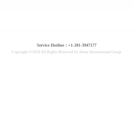
Service Hotline：+1-281-3947177
Copyright ©2026 All Rights Reserved by Airtac International Group