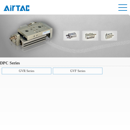
DPC Series
GVR Series
GVF Series