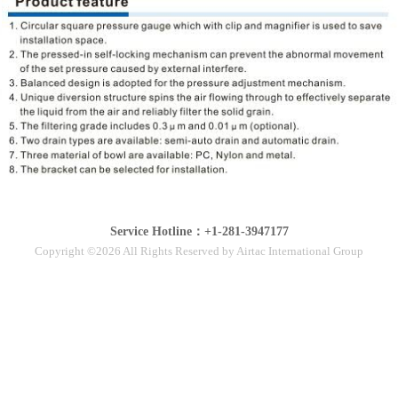
Service Hotline：+1-281-3947177
Copyright ©2026 All Rights Reserved by Airtac International Group