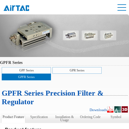
GPFR Series
GPF Series
GPR Series
GPFR Series
GPFR Series Precision Filter &
Regulator
Downloads
Product Feature
Specification
Installation &
Ordering Code
Symbol
Usage