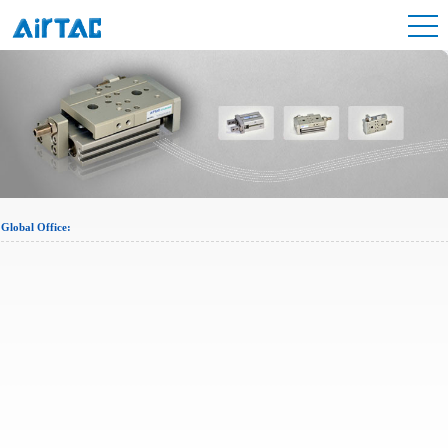
Global Office: