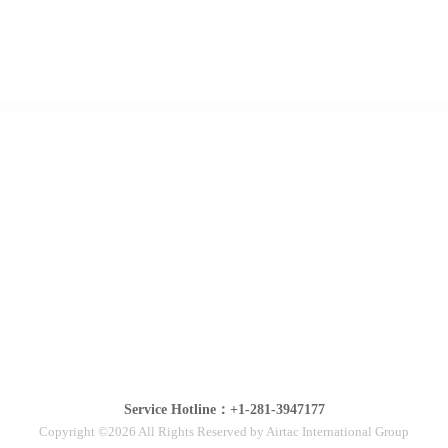
Service Hotline：+1-281-3947177
Copyright ©2026 All Rights Reserved by Airtac International Group