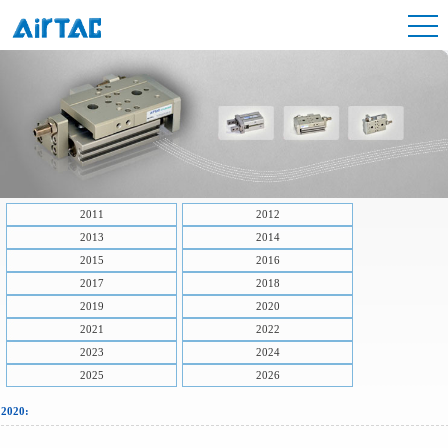
2011
2012
2013
2014
2015
2016
2017
2018
2019
2020
2021
2022
2023
2024
2025
2026
2020: