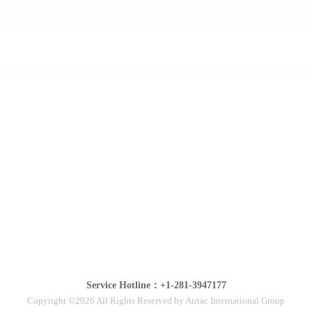
Service Hotline：+1-281-3947177
Copyright ©2026 All Rights Reserved by Airtac International Group