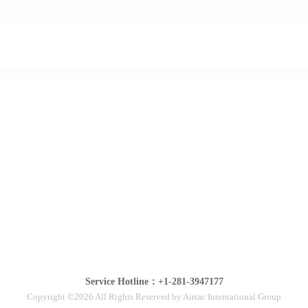
Service Hotline：+1-281-3947177
Copyright ©2026 All Rights Reserved by Airtac International Group