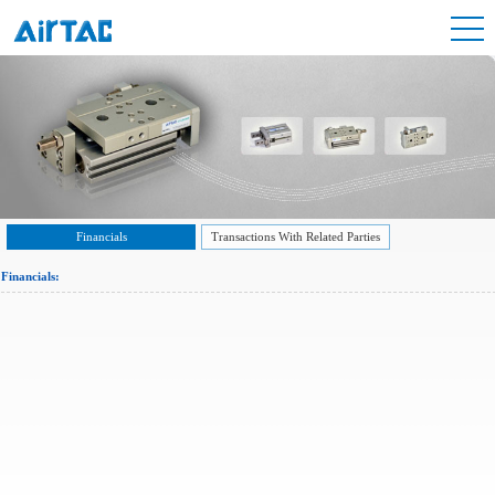
Financials
Transactions With Related Parties
Financials: