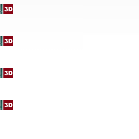
:
:
:
: