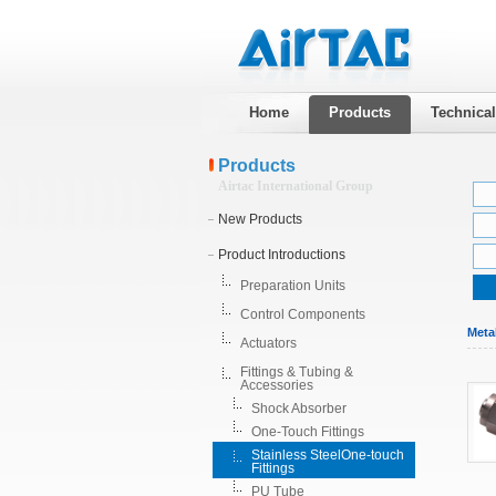
Home
Products
Technica
Products
Airtac International Group
New Products
Product Introductions
Preparation Units
Control Components
Meta
Actuators
Fittings & Tubing &
Accessories
Shock Absorber
One-Touch Fittings
Stainless SteelOne-touch
Fittings
PU Tube