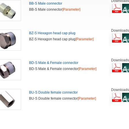
Downloads
BB-S Male connector
BB-S Male connector
[Parameter]
Downloads
BZ-S Hexagon head cap plug
BZ-S Hexagon head cap plug
[Parameter]
Downloads
BD-S Male & Female connector
BD-S Male & Female connector
[Parameter]
Downloads
BU-S Double female connector
BU-S Double female connector
[Parameter]