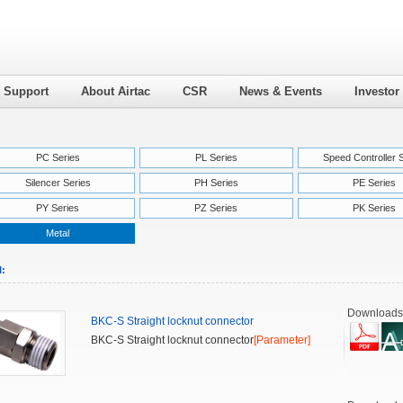
l Support
About Airtac
CSR
News & Events
Investor
PC Series
PL Series
Speed Controller 
Silencer Series
PH Series
PE Series
PY Series
PZ Series
PK Series
Metal
l:
Downloads
BKC-S Straight locknut connector
BKC-S Straight locknut connector
[Parameter]