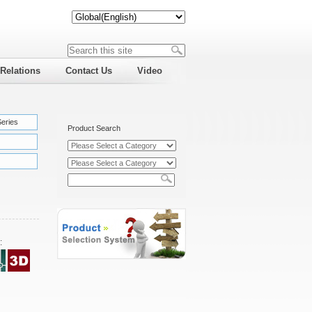
 Relations
Contact Us
Video
Series
Product Search
: