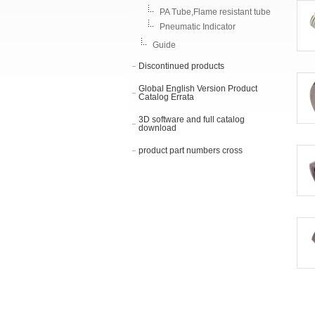
PA Tube,Flame resistant tube
Pneumatic Indicator
Guide
Discontinued products
Global English Version Product
Catalog Errata
3D software and full catalog
download
product part numbers cross