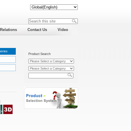
 Relations
Contact Us
Video
Series
Product Search
: