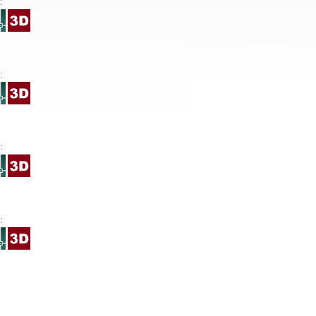
:
:
:
: