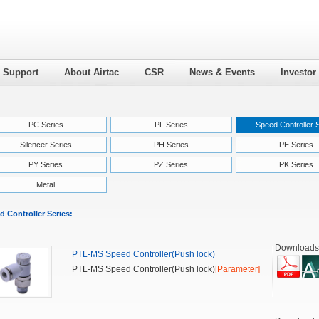
l Support
About Airtac
CSR
News & Events
Investor
PC Series
PL Series
Speed Controller 
Silencer Series
PH Series
PE Series
PY Series
PZ Series
PK Series
Metal
d Controller Series:
Downloads
PTL-MS Speed Controller(Push lock)
PTL-MS Speed Controller(Push lock)
[Parameter]