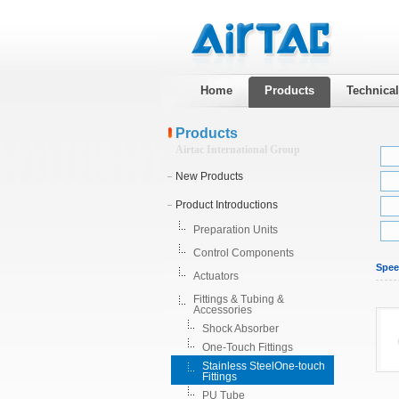
Home
Products
Technica
Products
Airtac International Group
New Products
Product Introductions
Preparation Units
Control Components
Spee
Actuators
Fittings & Tubing &
Accessories
Shock Absorber
One-Touch Fittings
Stainless SteelOne-touch
Fittings
PU Tube