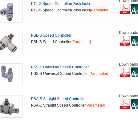
Downloads
PTL-S Speed Controller(Push lock)
PTL-S Speed Controller(Push lock)
[Parameter]
Downloads
PSL-S Speed Controller
PSL-S Speed Controller
[Parameter]
Downloads
PSS-S Universal Speed Controller
PSS-S Universal Speed Controller
[Parameter]
Downloads
PSA-S Straight Speed Controller
PSA-S Straight Speed Controller
[Parameter]