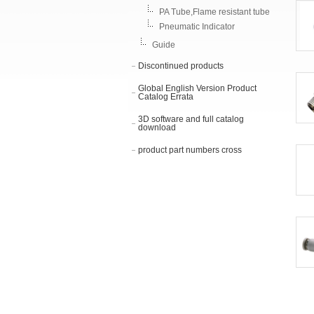
PA Tube,Flame resistant tube
Pneumatic Indicator
Guide
Discontinued products
Global English Version Product
Catalog Errata
3D software and full catalog
download
product part numbers cross