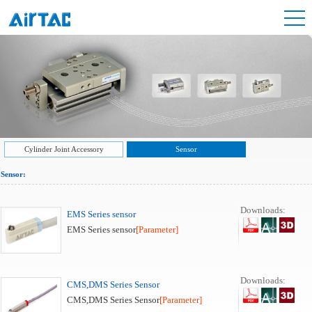
Cylinder Joint Accessory
Sensor
Sensor:
Downloads:
EMS Series sensor
EMS Series sensor
[Parameter]
Downloads:
CMS,DMS Series Sensor
CMS,DMS Series Sensor
[Parameter]