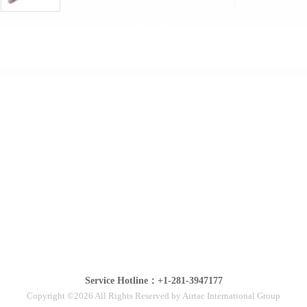
Service Hotline：+1-281-3947177
Copyright ©2026 All Rights Reserved by Airtac International Group