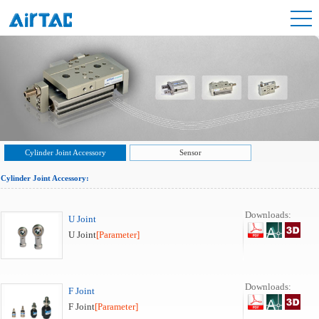
Cylinder Joint Accessory
Sensor
Cylinder Joint Accessory:
Downloads:
U Joint
U Joint
[Parameter]
Downloads:
F Joint
F Joint
[Parameter]