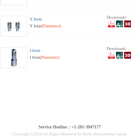
Downloads:
Y Joint
Y Joint
[Parameter]
Downloads:
I Joint
I Joint
[Parameter]
Service Hotline：+1-281-3947177
Copyright ©2026 All Rights Reserved by Airtac International Group