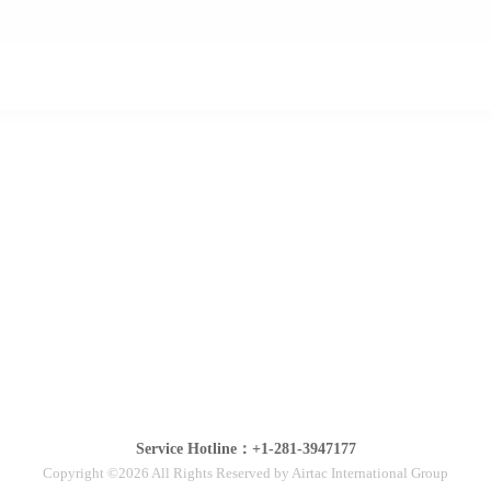
Service Hotline：+1-281-3947177
Copyright ©2026 All Rights Reserved by Airtac International Group