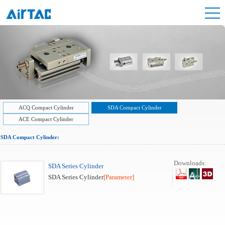
ACQ Compact Cylinder
SDA Compact Cylinder
ACE Compact Cylinder
SDA Compact Cylinder:
Downloads:
SDA Series Cylinder
SDA Series Cylinder
[Parameter]