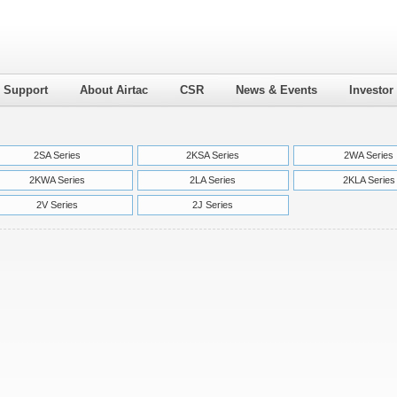
l Support
About Airtac
CSR
News & Events
Investor
2SA Series
2KSA Series
2WA Series
2KWA Series
2LA Series
2KLA Series
2V Series
2J Series