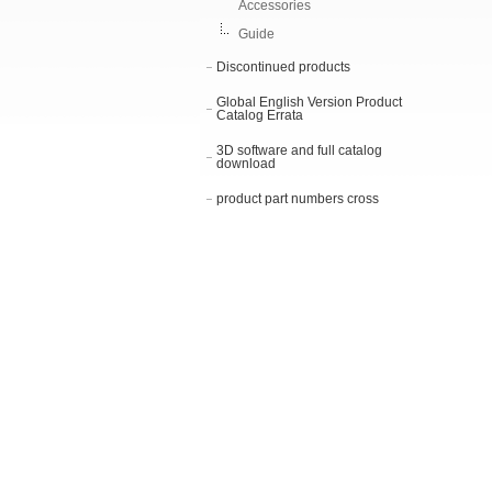
Accessories
Guide
Discontinued products
Global English Version Product
Catalog Errata
3D software and full catalog
download
product part numbers cross