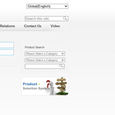
 Relations
Contact Us
Video
Product Search