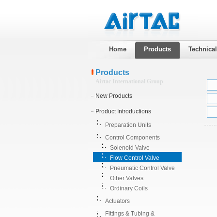
Home
Products
Technica
Products
Airtac International Group
New Products
Product Introductions
Preparation Units
Control Components
Solenoid Valve
Flow Control Valve
Pneumatic Control Valve
Other Valves
Ordinary Coils
Actuators
Fittings & Tubing &