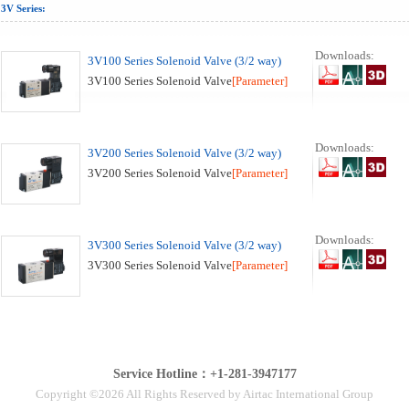
3V Series:
Downloads:
3V100 Series Solenoid Valve (3/2 way)
3V100 Series Solenoid Valve
[Parameter]
Downloads:
3V200 Series Solenoid Valve (3/2 way)
3V200 Series Solenoid Valve
[Parameter]
Downloads:
3V300 Series Solenoid Valve (3/2 way)
3V300 Series Solenoid Valve
[Parameter]
Service Hotline：+1-281-3947177
Copyright ©2026 All Rights Reserved by Airtac International Group