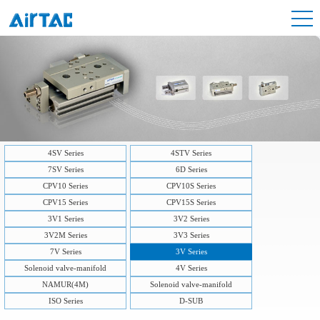
4SV Series
4STV Series
7SV Series
6D Series
CPV10 Series
CPV10S Series
CPV15 Series
CPV15S Series
3V1 Series
3V2 Series
3V2M Series
3V3 Series
7V Series
3V Series
Solenoid valve-manifold
4V Series
NAMUR(4M)
Solenoid valve-manifold
ISO Series
D-SUB