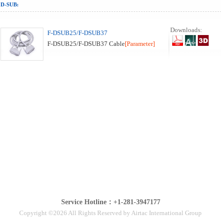
D-SUB:
Downloads:
F-DSUB25/F-DSUB37
F-DSUB25/F-DSUB37 Cable
[Parameter]
Service Hotline：+1-281-3947177
Copyright ©2026 All Rights Reserved by Airtac International Group