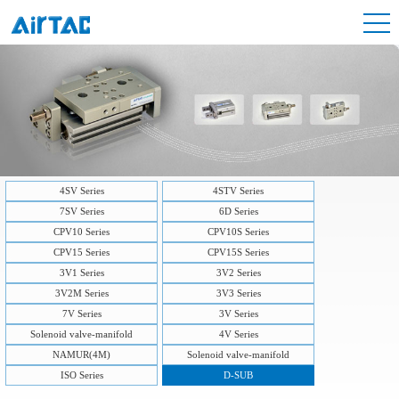
4SV Series
4STV Series
7SV Series
6D Series
CPV10 Series
CPV10S Series
CPV15 Series
CPV15S Series
3V1 Series
3V2 Series
3V2M Series
3V3 Series
7V Series
3V Series
Solenoid valve-manifold
4V Series
NAMUR(4M)
Solenoid valve-manifold
ISO Series
D-SUB