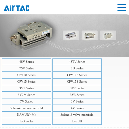
4SV Series
4STV Series
7SV Series
6D Series
CPV10 Series
CPV10S Series
CPV15 Series
CPV15S Series
3V1 Series
3V2 Series
3V2M Series
3V3 Series
7V Series
3V Series
Solenoid valve-manifold
4V Series
NAMUR(4M)
Solenoid valve-manifold
ISO Series
D-SUB