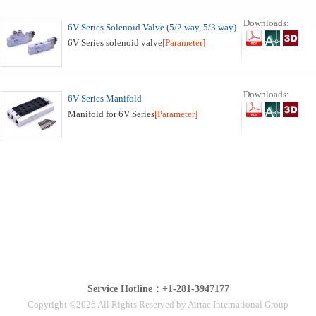
Downloads:
6V Series Solenoid Valve (5/2 way, 5/3 way)
6V Series solenoid valve
[Parameter]
Downloads:
6V Series Manifold
Manifold for 6V Series
[Parameter]
Service Hotline：+1-281-3947177
Copyright ©2026 All Rights Reserved by Airtac International Group