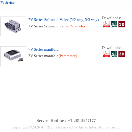
7V Series:
Downloads:
7V Series Solenoid Valve (5/2 way, 5/3 way)
7V Series Solenoid valve
[Parameter]
Downloads:
7V Series manifold
7V Series manifold
[Parameter]
Service Hotline：+1-281-3947177
Copyright ©2026 All Rights Reserved by Airtac International Group