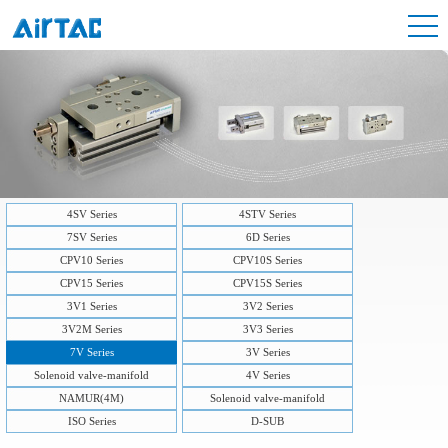
4SV Series
4STV Series
7SV Series
6D Series
CPV10 Series
CPV10S Series
CPV15 Series
CPV15S Series
3V1 Series
3V2 Series
3V2M Series
3V3 Series
7V Series
3V Series
Solenoid valve-manifold
4V Series
NAMUR(4M)
Solenoid valve-manifold
ISO Series
D-SUB