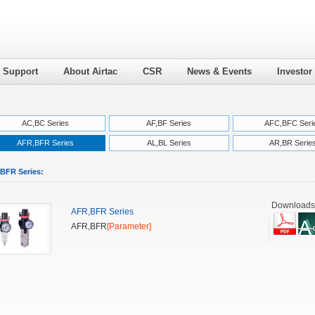
l Support
About Airtac
CSR
News & Events
Investor
AC,BC Series
AF,BF Series
AFC,BFC Seri
AFR,BFR Series
AL,BL Series
AR,BR Serie
BFR Series:
Downloads
AFR,BFR Series
AFR,BFR
[Parameter]