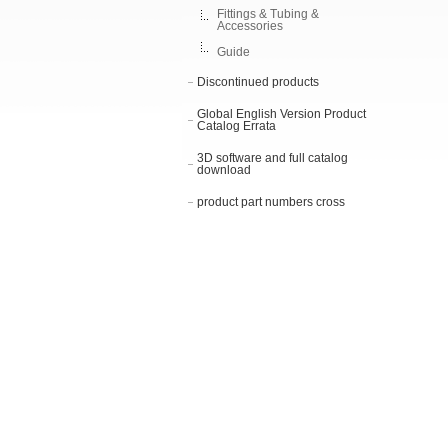
Fittings & Tubing &
Accessories
Guide
Discontinued products
Global English Version Product
Catalog Errata
3D software and full catalog
download
product part numbers cross