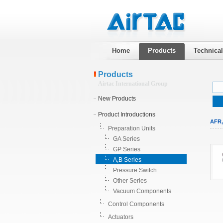
Home
Products
Technica
Products
Airtac International Group
New Products
Product Introductions
AFR,
Preparation Units
GA Series
GP Series
A,B Series
Pressure Switch
Other Series
Vacuum Components
Control Components
Actuators