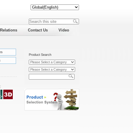
 Relations
Contact Us
Video
es
Product Search
s
: