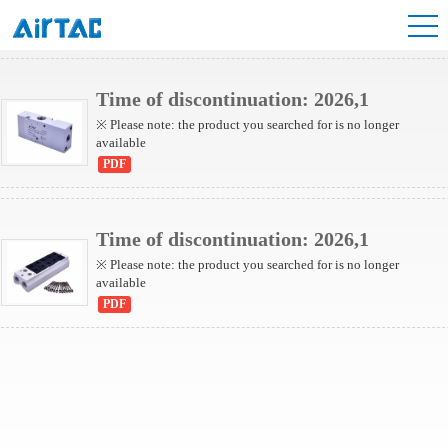
6TA Series Valve
Time of discontinuation: 2026,1
※ Please note: the product you searched for is no longer
available
PDF
Time of discontinuation: 2026,1
※ Please note: the product you searched for is no longer
available
PDF