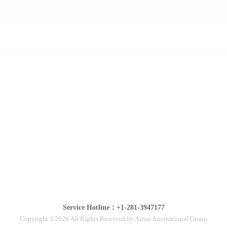
Service Hotline：+1-281-3947177
Copyright ©2026 All Rights Reserved by Airtac International Group